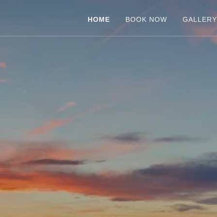
HOME
BOOK NOW
GALLER