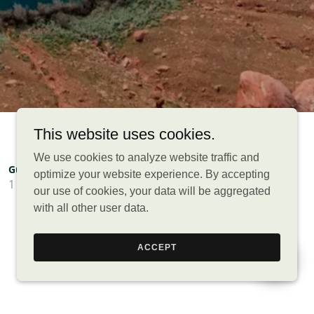
This website uses cookies.
We use cookies to analyze website traffic and
optimize your website experience. By accepting
our use of cookies, your data will be aggregated
with all other user data.
ACCEPT