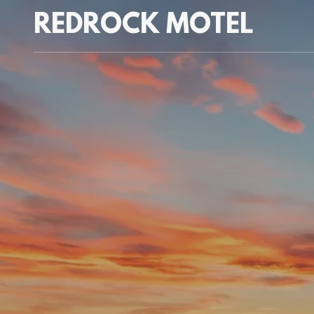
REDROCK MOTEL