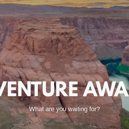
VENTURE AWAI
What are you waiting for?