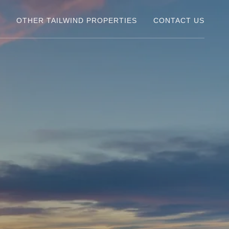
Y
OTHER TAILWIND PROPERTIES
CONTACT US